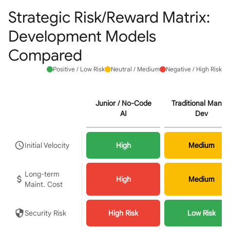
Strategic Risk/Reward Matrix:
Development Models
Compared
Positive / Low Risk
Neutral / Medium
Negative / High Risk
Junior / No-Code
Traditional Manua
AI
Dev
Initial Velocity
High
Medium
Long-term
High
Medium
Maint. Cost
Security Risk
High Risk
Low Risk