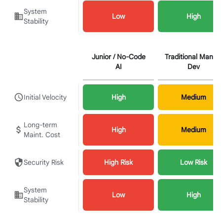
System
Low
High
Stability
Junior / No-Code
Traditional Manua
AI
Dev
Initial Velocity
High
Medium
Long-term
High
Medium
Maint. Cost
Security Risk
High Risk
Low Risk
System
Low
High
Stability